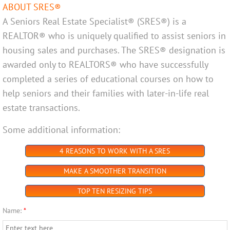
ABOUT SRES®
A Seniors Real Estate Specialist® (SRES®) is a
REALTOR® who is uniquely qualified to assist seniors in
housing sales and purchases. The SRES® designation is
awarded only to REALTORS® who have successfully
completed a series of educational courses on how to
help seniors and their families with later-in-life real
estate transactions.
Some additional information:
4 REASONS TO WORK WITH A SRES
MAKE A SMOOTHER TRANSITION
TOP TEN RESIZING TIPS
Name:
*