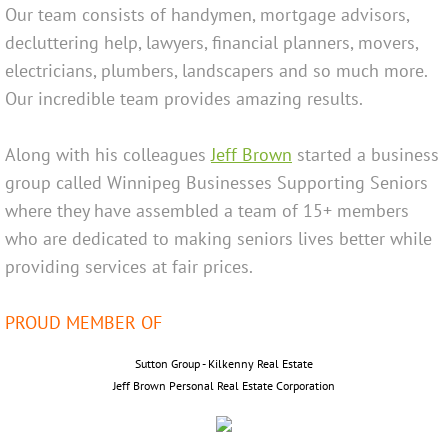
Our team consists of handymen, mortgage advisors,
decluttering help, lawyers, financial planners, movers,
Jeff Brown
electricians, plumbers, landscapers and so much more.
Colette Brown
Our incredible team provides amazing results.
Contact Us
Along with his
colleagues
Jeff Brow
n
started a business
group called Winnipeg Businesses Supporting Seniors
where they have assembled a team of 15+ members
who are dedicated to making seniors lives better while
providing services at fair prices.
​PROUD MEMBER OF
​​Sutton Group - Kilkenny Real Estate
Jeff Brown Personal Real Estate Corporation