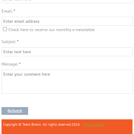
Email:
*
Check here to receive our monthly e-newsletter
Subject:
*
Message:
*
Copyright © Team Brown. All rights reserved.2026
Privacy Policy