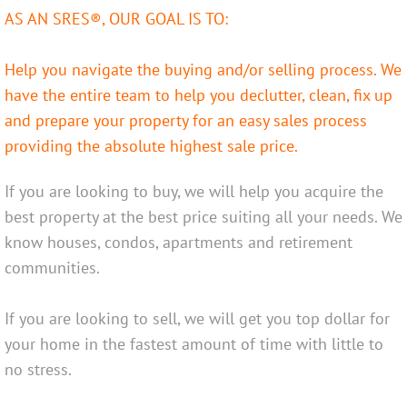
AS AN SRES®, OUR GOAL IS TO:
42 Colleen Ave
Help you navigate the buying and/or selling process. We
89 Lansdowne Ave
have the entire team to help you declutter, clean, fix up
and prepare your property for an easy sales process
Services
providing the absolute highest sale price.
Seller
If you are looking to buy, we will help you acquire the
best property at the best price suiting all your needs. We
Buyer
know houses, condos, apartments and retirement
Older Adults
communities.
Relocations
If you are looking to sell, we will get you top dollar for
your home in the fastest amount of time with little to
Professional Services
no stress.
About Us