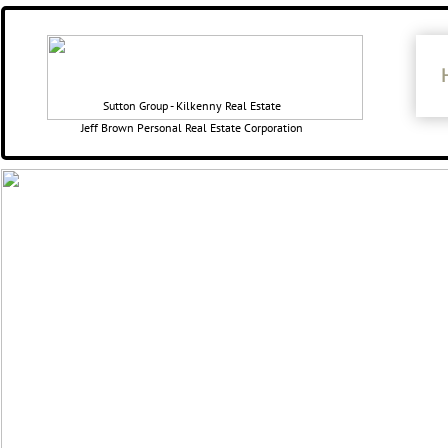
​​Sutton Group - Kilkenny Real Estate
Jeff Brown Personal Real Estate Corporation