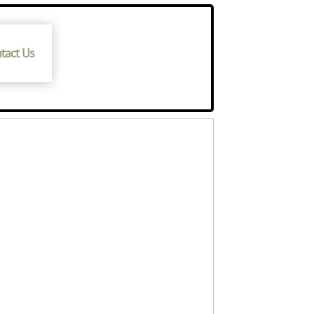
tact Us