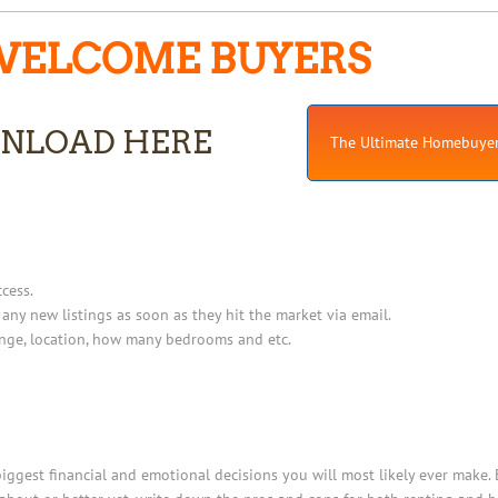
ELCOME BUYERS
NLOAD HERE
The Ultimate Homebuyer
cess.
 any new listings as soon as they hit the market via email.
ange, location, how many bedrooms and etc.
ggest financial and emotional decisions you will most likely ever make. 