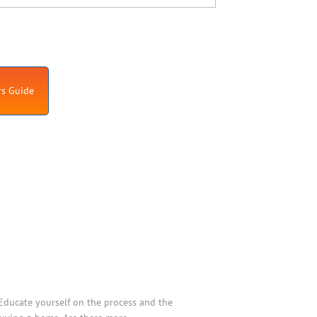
s Guide
Educate yourself on the process and the