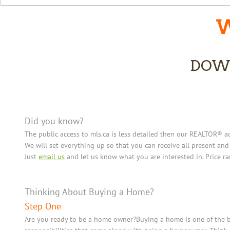
W
DOW
Did you know?
The public access to mls.ca is less detailed then our REALTOR® ac
We will set everything up so that you can receive all present and
Just
email us
and let us know what you are interested in. Price r
Thinking About Buying a Home?
Step One
Are you ready to be a home owner?Buying a home is one of the bi