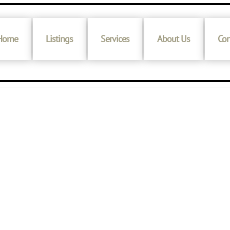
Home
Listings
Services
About Us
Con