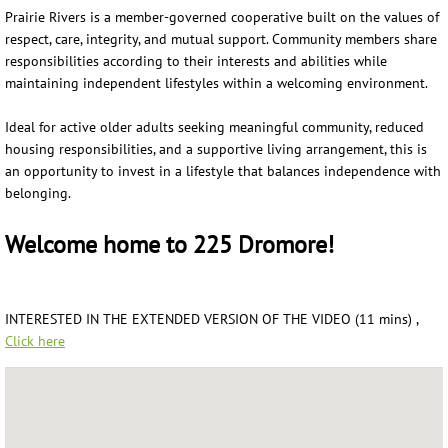
Prairie Rivers is a member-governed cooperative built on the values of
respect, care, integrity, and mutual support. Community members share
responsibilities according to their interests and abilities while
maintaining independent lifestyles within a welcoming environment.
Ideal for active older adults seeking meaningful community, reduced
housing responsibilities, and a supportive living arrangement, this is
an opportunity to invest in a lifestyle that balances independence with
belonging.
Welcome home to 225 Dromore!
INTERESTED IN THE EXTENDED VERSION OF THE VIDEO (11 mins) ,
Click here