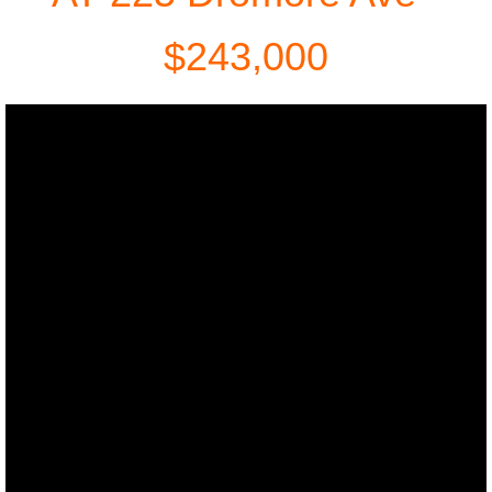
42 Colleen Ave
$243,000
89 Lansdowne Ave
Services
Seller
Buyer
Older Adults
Relocations
Professional Services
About Us