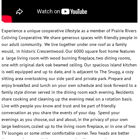
Jeff Brown
Colette Brown
Experience a unique cooperative lifestyle as a member of Prairie Rivers
Coliving Cooperative. We share generous spaces with friendly people in
our adult community. We live together under one roof as a family
Contact Us
would, in historic Crescentwood. Our 6000 square foot home features
a large living room with wood burning fireplace, two dining rooms,
one with original dark oak beamed ceiling. Our spacious island kitchen
is well equipped and up to date, and is adjacent to The Snugg, a cozy
sitting area overlooking our side yard and private park. Prepare and
enjoy breakfast and lunch on your own schedule and look forward to a
family style dinner served in the dining room each evening. Residents
share cooking and cleaning up the evening meal on a rotation basis.
Live with people you know and trust and be part of friendly
conversation as you share the events of your day. Spend your
evenings as you choose, out and about, in the privacy of your own
large bedroom, cozied up to the living room fireplace, or in one of two
TV lounges or some other comfortable corner. Two heads are better