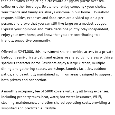
than one when completing a crossword or jigsaw puzzle over tea,
coffee, or other beverage. Be alone or enjoy company - your choice.
Your friends and family are always welcome in our home. Household
responsibilities, expenses and food costs are divided up on a per
person, and prove that you can still live large on a modest budget.
Express your opinions and make decisions jointly. Stay independent,
enjoy your own home, and know that you are contributing to a
friendly, supportive community.
Offered at $243,000, this investment share provides access to a private
bedroom, semi-private bath, and extensive shared living areas within a
spacious character home. Residents enjoy a large kitchen, multiple
dining and gathering spaces, workshops, laundry facilities, outdoor
patios, and beautifully maintained common areas designed to support
both privacy and connection.
A monthly occupancy fee of $800 covers virtually all living expenses,
including property taxes, heat, water, hot water, insurance, Wi-Fi,
cleaning, maintenance, and other shared operating costs, providing a
simplified and predictable lifestyle.