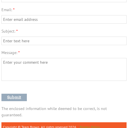
Email:
*
Subject:
*
Message:
*
The enclosed information while deemed to be correct, is not
guaranteed.
Copyright © Team Brown. All rights reserved.2026
Privacy Policy