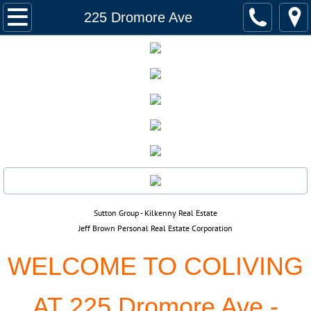
Home
225 Dromore Ave
Listings
158 Glenwood Cres.
565 Corydon, 502
916 Cloutier, 110
382 Royal Ave
​​Sutton Group - Kilkenny Real Estate
390 Assiniboine Ave,2201
Jeff Brown Personal Real Estate Corporation
WELCOME TO COLIVING
94 Quail Ridge, 732
AT 225 Dromore Ave -
225 Dromore Ave