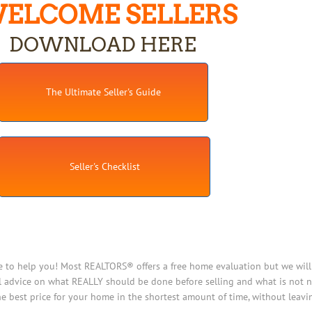
ELCOME SELLERS
DOWNLOAD HERE
The Ultimate Seller's Guide
Seller's Checklist
e to help you! Most REALTORS® offers a free home evaluation but we will 
 advice on what REALLY should be done before selling and what is not ne
e best price for your home in the shortest amount of time, without leav