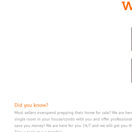
W
Did you know?
Most sellers overspend prepping their home for sale? We are her
single room in your house/condo with you and offer professional
save you money! We are here for you 24/7 and we will get you th