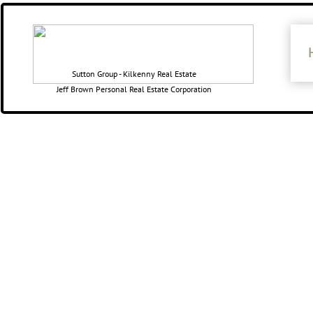
​​Sutton Group - Kilkenny Real Estate
Jeff Brown Personal Real Estate Corporation