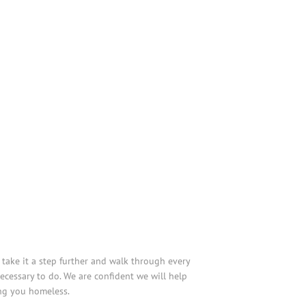
take it a step further and walk through every
cessary to do. We are confident we will help
ing you homeless.