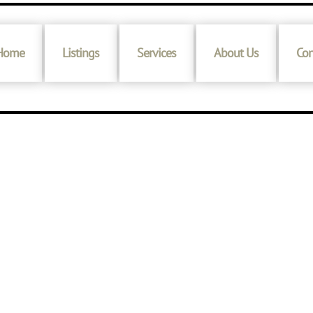
Home
Listings
Services
About Us
Con